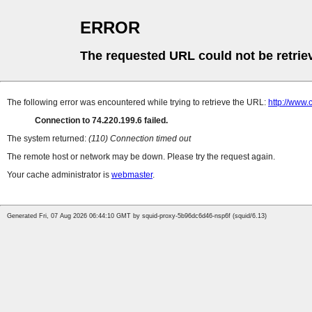
ERROR
The requested URL could not be retrie
The following error was encountered while trying to retrieve the URL:
http://www.
Connection to 74.220.199.6 failed.
The system returned:
(110) Connection timed out
The remote host or network may be down. Please try the request again.
Your cache administrator is
webmaster
.
Generated Fri, 07 Aug 2026 06:44:10 GMT by squid-proxy-5b96dc6d46-nsp6f (squid/6.13)