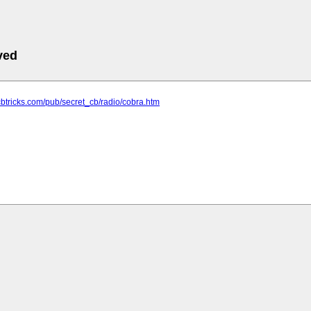
ved
cbtricks.com/pub/secret_cb/radio/cobra.htm